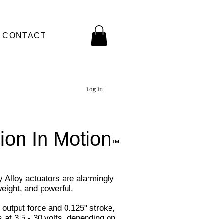
CONTACT
Log In
ion In Motion
™
Alloy actuators are alarmingly
tweight, and powerful.
 output force and 0.125" stroke,
 at 3.5 - 30 volts, depending on