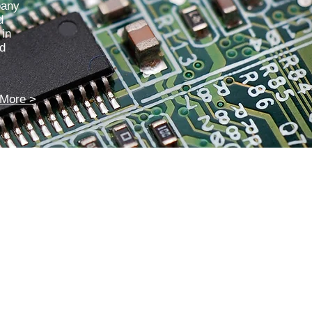
pany
d
 in
nd
More >