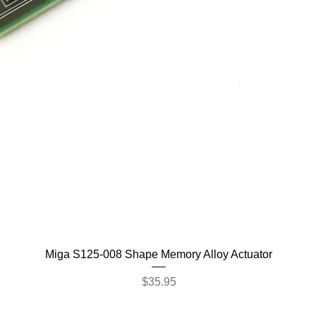
Quick View
Miga S125-008 Shape Memory Alloy Actuator
Price
$35.95