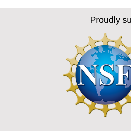
Proudly s