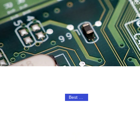
rob
a
Best Seller