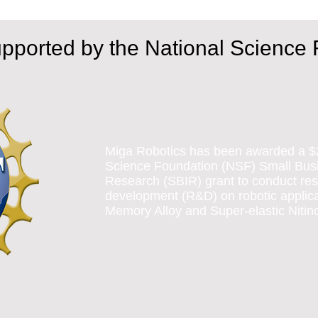
upported by the National Science
Miga Robotics has been awarded a $
Science Foundation (NSF) Small Busi
Research (SBIR) grant to conduct re
development (R&D) on robotic applic
Memory Alloy and Super-elastic Nitino