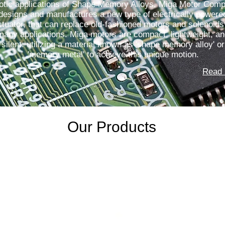
otic applications of Shape Memory Alloys. Miga Motor Com
designs and manufactures a new type of electrically powere
ctuator, that can replace old-fashioned motors and solenoids
many applications. Miga motors are compact, lightweight, a
silent: utilizing a material known as 'shape memory alloy' or
'memory metal' to achieve this unique motion.
Read 
Our Products