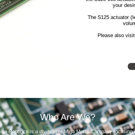
your desi
The S125 actuator (le
volum
Please also visi
Who Are We?
iga Robotics is a division of Miga Motor Company focusing 