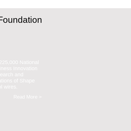
 Foundation
225,000 National
ness Innovation
search and
ations of Shape
l wires.
Read More >