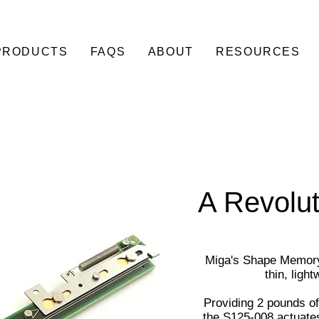
PRODUCTS
FAQS
ABOUT
RESOURCES
A Revolut
Miga's Shape Memory 
thin, ligh
Providing 2 pounds of
the S125-008 actuates