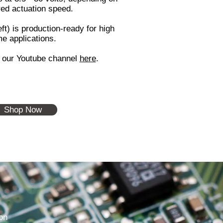
red actuation speed.
ft) is production-ready for high
e applications.
t our Youtube channel
here
.
Shop Now
on